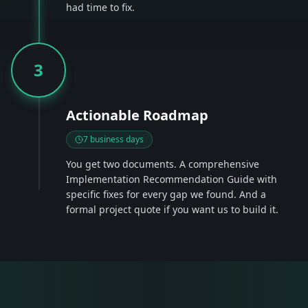
had time to fix.
3
Actionable Roadmap
7 business days
You get two documents. A comprehensive
Implementation Recommendation Guide with
specific fixes for every gap we found. And a
formal project quote if you want us to build it.