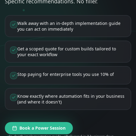
Specific recommendations. No filler.
Walk away with an in-depth implementation guide
you can act on immediately
Get a scoped quote for custom builds tailored to
your exact workflow
Stop paying for enterprise tools you use 10% of
Know exactly where automation fits in your business
(and where it doesn't)
Book a Power Session