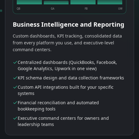
QB
GA
FB
UW
Business Intelligence and Reporting
Custom dashboards, KPI tracking, consolidated data
from every platform you use, and executive-level
command centers.
Centralized dashboards (QuickBooks, Facebook,
Google Analytics, Upwork in one view)
KPI schema design and data collection frameworks
Custom API integrations built for your specific
systems
Financial reconciliation and automated
bookkeeping tools
Executive command centers for owners and
leadership teams