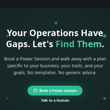
Your Operations Have
Gaps. Let's
Find Them
.
Book a Power Session and walk away with a plan
specific to your business, your tools, and your
goals. No templates. No generic advice.
Book a Power Session
Talk to a Human