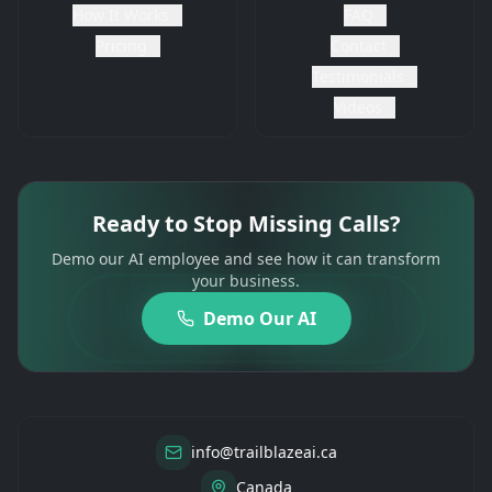
How It Works
FAQ
Pricing
Contact
Testimonials
Videos
Ready to Stop Missing Calls?
Demo our AI employee and see how it can transform
your business.
Demo Our AI
info@trailblazeai.ca
Canada