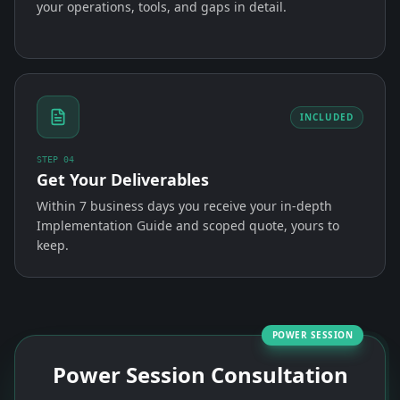
your operations, tools, and gaps in detail.
INCLUDED
STEP
04
Get Your Deliverables
Within 7 business days you receive your in-depth
Implementation Guide and scoped quote, yours to
keep.
POWER SESSION
Power Session Consultation