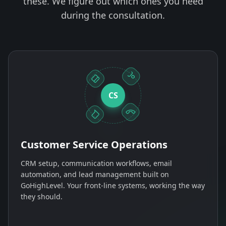
these. We figure out which ones you need
during the consultation.
CS
Customer Service Operations
CRM setup, communication workflows, email
automation, and lead management built on
GoHighLevel. Your front-line systems, working the way
they should.