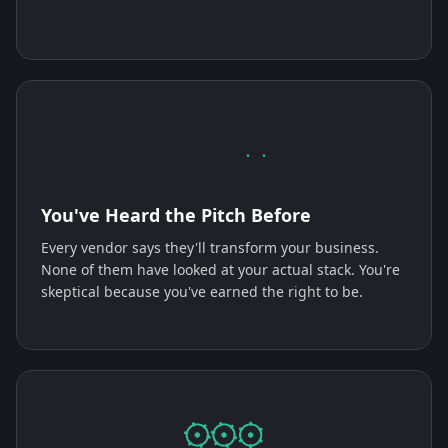
You've Heard the Pitch Before
Every vendor says they'll transform your business.
None of them have looked at your actual stack. You're
skeptical because you've earned the right to be.