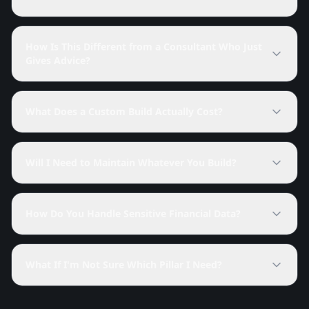
How Is This Different from a Consultant Who Just
Gives Advice?
What Does a Custom Build Actually Cost?
Will I Need to Maintain Whatever You Build?
How Do You Handle Sensitive Financial Data?
What If I'm Not Sure Which Pillar I Need?