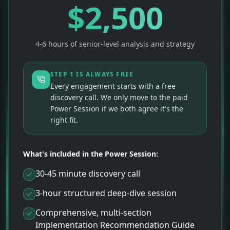
$
2,500
4-6 hours of senior-level analysis and strategy
STEP 1 IS ALWAYS FREE
Every engagement starts with a free
discovery call. We only move to the paid
Power Session if we both agree it's the
right fit.
What's included in the Power Session:
30-45 minute discovery call
3-hour structured deep-dive session
Comprehensive, multi-section
Implementation Recommendation Guide