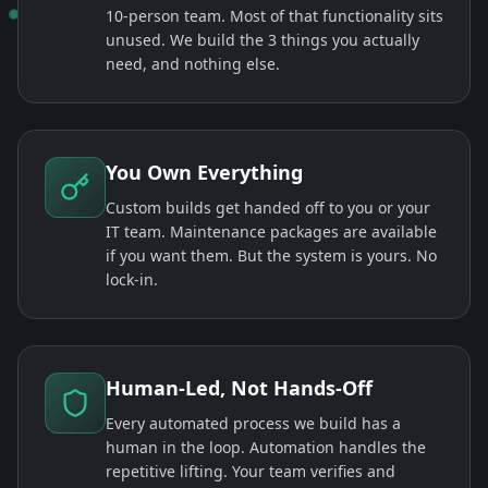
10-person team. Most of that functionality sits
unused. We build the 3 things you actually
need, and nothing else.
You Own Everything
Custom builds get handed off to you or your
IT team. Maintenance packages are available
if you want them. But the system is yours. No
lock-in.
Human-Led, Not Hands-Off
Every automated process we build has a
human in the loop. Automation handles the
repetitive lifting. Your team verifies and