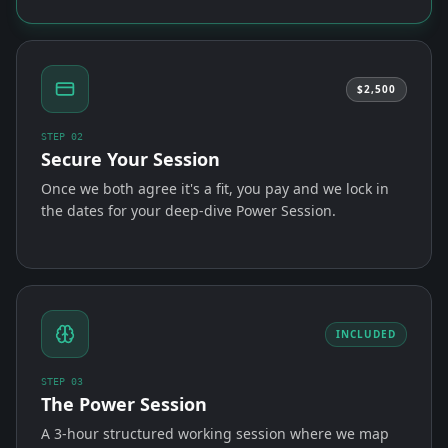
$2,500
STEP
02
Secure Your Session
Once we both agree it's a fit, you pay and we lock in
the dates for your deep-dive Power Session.
INCLUDED
STEP
03
The Power Session
A 3-hour structured working session where we map