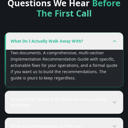
Questions We Hear
Before
The First Call
What Do I Actually Walk Away With?
Two documents. A comprehensive, multi-section
Implementation Recommendation Guide with specific,
actionable fixes for your operations, and a formal quote
if you want us to build the recommendations. The
guide is yours to keep regardless.
Is the $2,500 Worth It If I Don't Hire You to Build
Anything?
What Kind of Businesses Is This For?