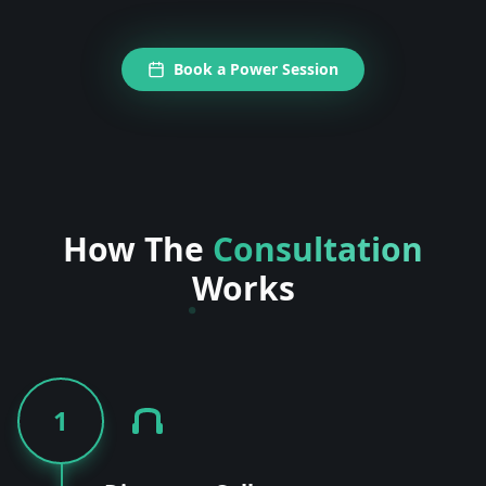
Book a Power Session
How The
Consultation
Works
1