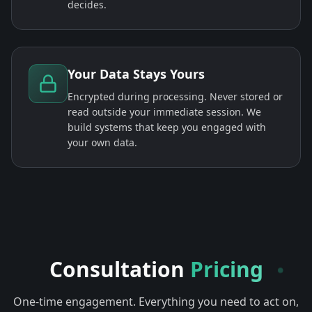
decides.
Your Data Stays Yours
Encrypted during processing. Never stored or
read outside your immediate session. We
build systems that keep you engaged with
your own data.
Consultation
Pricing
One-time engagement. Everything you need to act on,