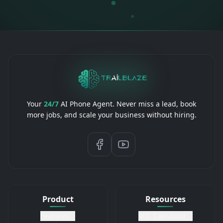
Your
24/7
AI Phone Agent. Never miss a lead, book
more jobs, and scale your business without hiring.
Product
Resources
Features
ROI Calculator