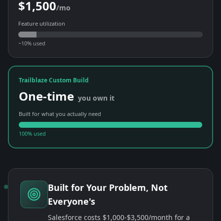
$1,500
/mo
Feature utilization
~10% used
Trailblaze Custom Build
One-time
you own it
Built for what you actually need
100% used
Built for Your Problem, Not
Everyone's
Salesforce costs $1,000-$3,500/month for a