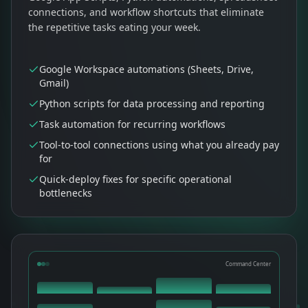
connections, and workflow shortcuts that eliminate
the repetitive tasks eating your week.
Google Workspace automations (Sheets, Drive,
Gmail)
Python scripts for data processing and reporting
Task automation for recurring workflows
Tool-to-tool connections using what you already pay
for
Quick-deploy fixes for specific operational
bottlenecks
Command Center