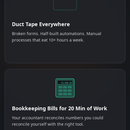
Duct Tape Everywhere
Broken forms. Half-built automations. Manual
processes that eat 10+ hours a week.
$1,500.00
Bookkeeping Bills for 20 Min of Work
Your accountant reconciles numbers you could
reconcile yourself with the right tool.