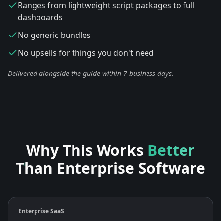
Ranges from lightweight script packages to full
dashboards
No generic bundles
No upsells for things you don't need
Delivered alongside the guide within 7 business days.
Why This Works
Better
Than Enterprise Software
Enterprise SaaS