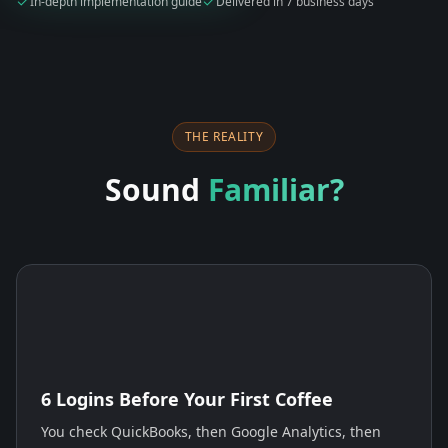
In-depth implementation guide
Delivered in 7 business days
THE REALITY
Sound
Familiar?
6 Logins Before Your First Coffee
You check QuickBooks, then Google Analytics, then