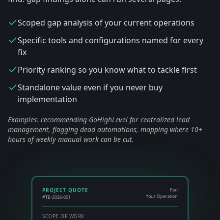
Scoped gap analysis of your current operations
Specific tools and configurations named for every
fix
Priority ranking so you know what to tackle first
Standalone value even if you never buy
implementation
Examples: recommending GoHighLevel for centralized lead
management, flagging dead automations, mapping where 10+
hours of weekly manual work can be cut.
PROJECT QUOTE
For:
Your Operation
#TB-2026-001
SCOPE OF WORK