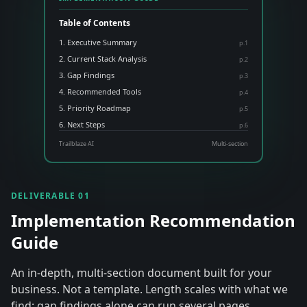
Table of Contents
1. Executive Summary
p.
1
2. Current Stack Analysis
p.
2
3. Gap Findings
p.
3
4. Recommended Tools
p.
4
5. Priority Roadmap
p.
5
6. Next Steps
p.
6
Trailblaze AI
Multi-section
DELIVERABLE 01
Implementation Recommendation
Guide
An in-depth, multi-section document built for your
business. Not a template. Length scales with what we
find: gap findings alone can run several pages.