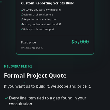
Custom Reporting Scripts Build
Discovery and workflow mapping
›
Custom script architecture
›
Integration with existing tools
›
Testing, deployment and handoff
›
30 day post-launch support
›
$5,000
Fixed price
One-time. You own it.
DELIVERABLE 02
Formal Project Quote
If you want us to build it, we scope and price it.
Every line item tied to a gap found in your
consultation