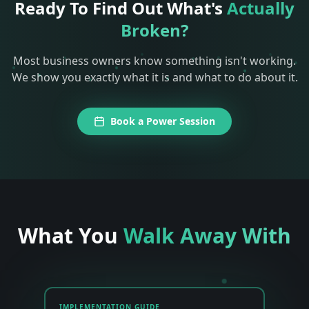
Ready To Find Out What's
Actually
Broken?
Most business owners know something isn't working.
We show you exactly what it is and what to do about it.
Book a Power Session
What You
Walk Away With
IMPLEMENTATION GUIDE