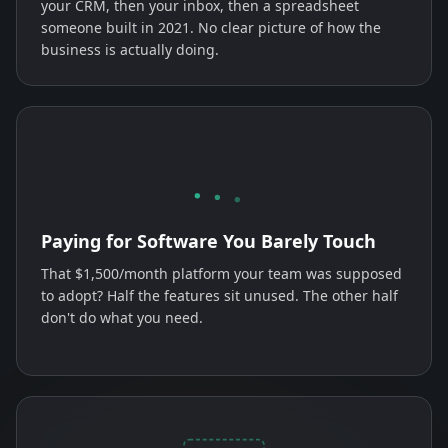
your CRM, then your inbox, then a spreadsheet
someone built in 2021. No clear picture of how the
business is actually doing.
Paying for Software You Barely Touch
That $1,500/month platform your team was supposed
to adopt? Half the features sit unused. The other half
don't do what you need.