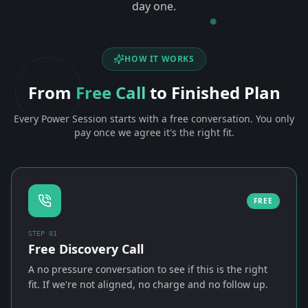
day one.
HOW IT WORKS
From
Free Call
to Finished Plan
Every Power Session starts with a free conversation. You only
pay once we agree it's the right fit.
FREE
STEP
01
Free Discovery Call
A no pressure conversation to see if this is the right
fit. If we're not aligned, no charge and no follow up.