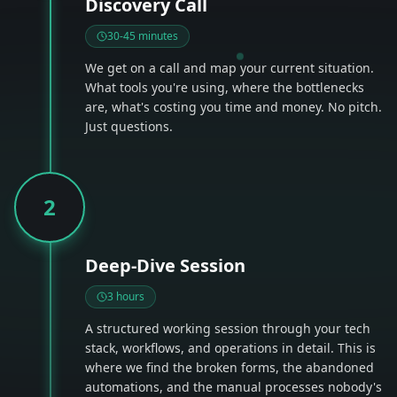
Discovery Call
30-45 minutes
We get on a call and map your current situation.
What tools you're using, where the bottlenecks
are, what's costing you time and money. No pitch.
Just questions.
2
Deep-Dive Session
3 hours
A structured working session through your tech
stack, workflows, and operations in detail. This is
where we find the broken forms, the abandoned
automations, and the manual processes nobody's