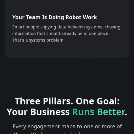
Your Team Is Doing Robot Work
Smart people copying data between systems, chasing
information that should already be in one place.
That's a systems problem.
Three Pillars. One Goal:
Your Business
Runs Better
.
Every engagement maps to one or more of