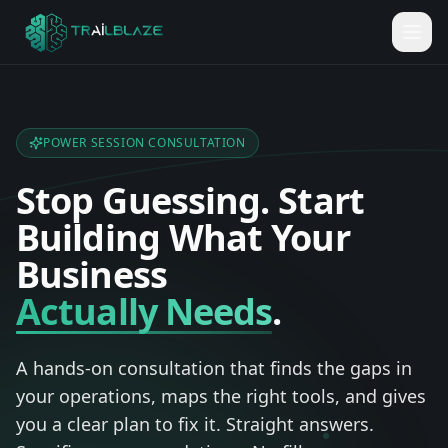
POWER SESSION CONSULTATION
Stop
Guessing.
Start
Building
What
Your
Business
Actually Needs
.
A hands-on consultation that finds the gaps in
your operations, maps the right tools, and gives
you a clear plan to fix it. Straight answers.