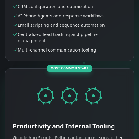
CRM configuration and optimization
AI Phone Agents and response workflows
Email scripting and sequence automation
Centralized lead tracking and pipeline
management
Multi-channel communication tooling
MOST COMMON START
Productivity and Internal Tooling
Google App Scripts, Python automations, spreadsheet