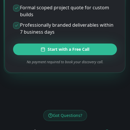
Formal scoped project quote for custom
builds
Professionally branded deliverables within
7 business days
Start with a Free Call
No payment required to book your discovery call.
Got Questions?