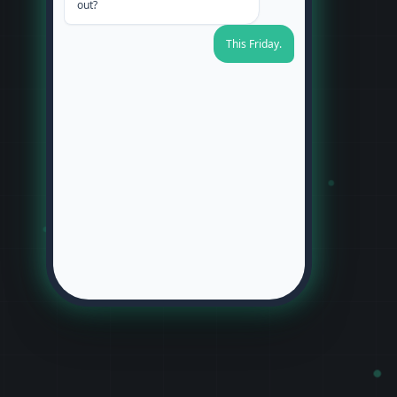
out?
This Friday.
Perfect. Are you aiming for
morning or afternoon?