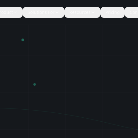
roduct
Solutions For
Resources
Pricing
Con