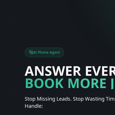
AI Phone Agent
ANSWER EVER
BOOK MORE 
Stop Missing Leads. Stop Wasting Time
Handle: