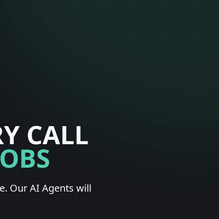
Y CALL
JOBS
. Our AI Agents will