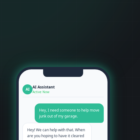
AI Assistant
AI
Active Now
Hey, I need someone to help move
junk out of my garage.
Hey! We can help with that. When
are you hoping to have it cleared