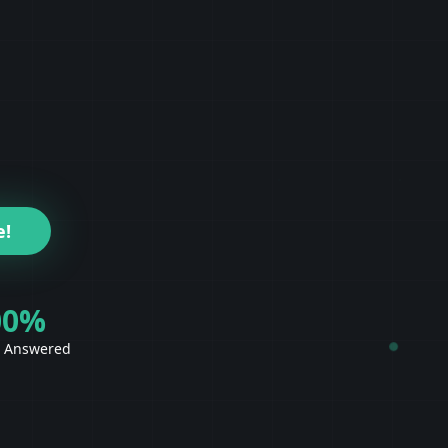
e!
00%
s Answered