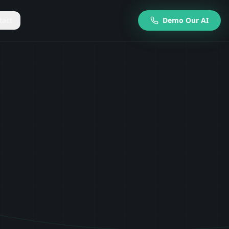
tact
Demo Our AI