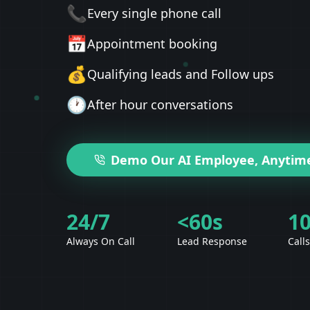
📞
Every single phone call
📅
Appointment booking
💰
Qualifying leads and Follow ups
🕐
After hour conversations
Demo Our AI Employee, Anytim
24/7
<60s
1
Always On Call
Lead Response
Call